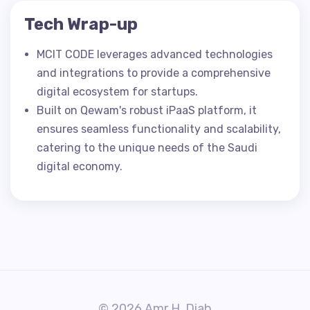
Tech Wrap-up
MCIT CODE leverages advanced technologies
and integrations to provide a comprehensive
digital ecosystem for startups.
Built on Qewam's robust iPaaS platform, it
ensures seamless functionality and scalability,
catering to the unique needs of the Saudi
digital economy.
© 2026 Amr H. Diab