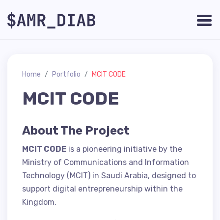
Home
Portfolio
MCIT CODE
MCIT CODE
About The Project
MCIT CODE
is a pioneering initiative by the
Ministry of Communications and Information
Technology (MCIT) in Saudi Arabia, designed to
support digital entrepreneurship within the
Kingdom.