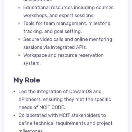
Educational resources including courses,
workshops, and expert sessions.
Tools for team management, milestone
tracking, and goal setting.
Secure video calls and online mentoring
sessions via integrated APIs.
Workspace and resource reservation
system.
My Role
Led the integration of QewamOS and
qPioneers, ensuring they met the specific
needs of MCIT CODE.
Collaborated with MCIT stakeholders to
define technical requirements and project
milestones.