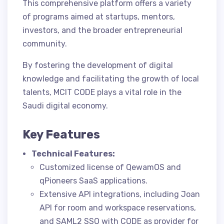
This comprehensive platform offers a variety
of programs aimed at startups, mentors,
investors, and the broader entrepreneurial
community.
By fostering the development of digital
knowledge and facilitating the growth of local
talents, MCIT CODE plays a vital role in the
Saudi digital economy.
Key Features
Technical Features:
Customized license of QewamOS and
qPioneers SaaS applications.
Extensive API integrations, including Joan
API for room and workspace reservations,
and SAML2 SSO with CODE as provider for