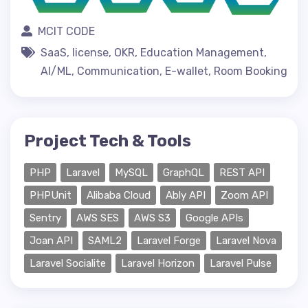
MCIT CODE
SaaS, license, OKR, Education Management,
AI/ML, Communication, E-wallet, Room Booking
Project Tech & Tools
PHP
Laravel
MySQL
GraphQL
REST API
PHPUnit
Alibaba Cloud
Ably API
Zoom API
Sentry
AWS SES
AWS S3
Google APIs
Joan API
SAML2
Laravel Forge
Laravel Nova
Laravel Socialite
Laravel Horizon
Laravel Pulse