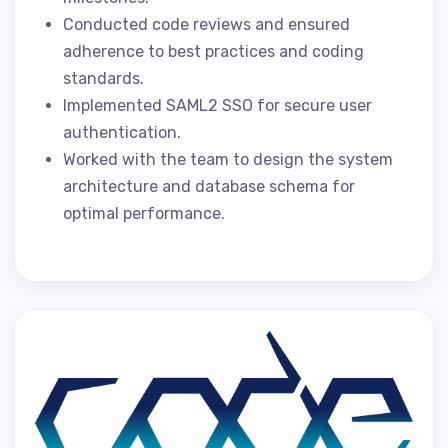
Conducted code reviews and ensured
adherence to best practices and coding
standards.
Implemented SAML2 SSO for secure user
authentication.
Worked with the team to design the system
architecture and database schema for
optimal performance.