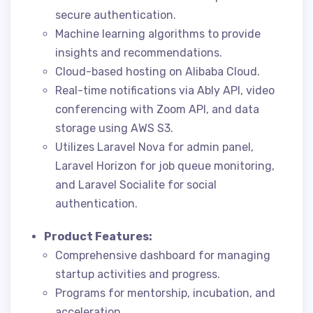
secure authentication.
Machine learning algorithms to provide
insights and recommendations.
Cloud-based hosting on Alibaba Cloud.
Real-time notifications via Ably API, video
conferencing with Zoom API, and data
storage using AWS S3.
Utilizes Laravel Nova for admin panel,
Laravel Horizon for job queue monitoring,
and Laravel Socialite for social
authentication.
Product Features:
Comprehensive dashboard for managing
startup activities and progress.
Programs for mentorship, incubation, and
acceleration.